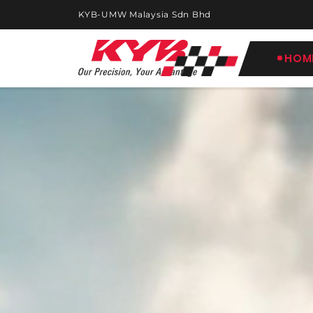
KYB-UMW Malaysia Sdn Bhd
HOM