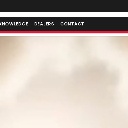
KNOWLEDGE
DEALERS
CONTACT