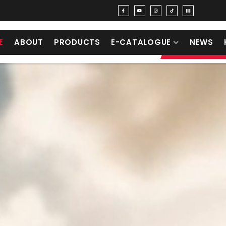
E
ABOUT
PRODUCTS
E-CATALOGUE
NEWS