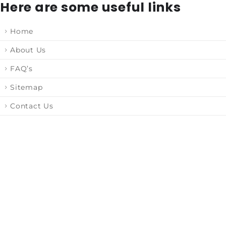
Here are some useful links
Home
About Us
FAQ’s
Sitemap
Contact Us