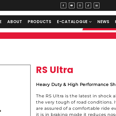
E
ABOUT
PRODUCTS
E-CATALOGUE
NEWS
RS Ultra
Heavy Duty & High Performance Sh
The RS Ultra is the latest in shock
the very tough of road conditions. 
are assured of a comfortable ride e
it is in braking mode it reduces nos