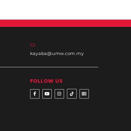
kayaba@umw.com.my
FOLLOW US