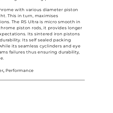
chrome with various diameter piston
ht. This in turn, maximises
ons. The RS Ultra is micro smooth in
chrome piston rods, it provides longer
 expectations. Its sintered iron pistons
urability. Its self sealed packing
while its seamless cyclinders and eye
ms failures thus ensuring durability,
e.
er
,
Performance