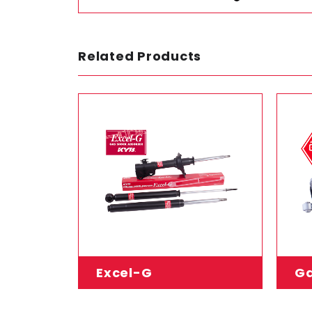
Related Products
Excel-G
Ga