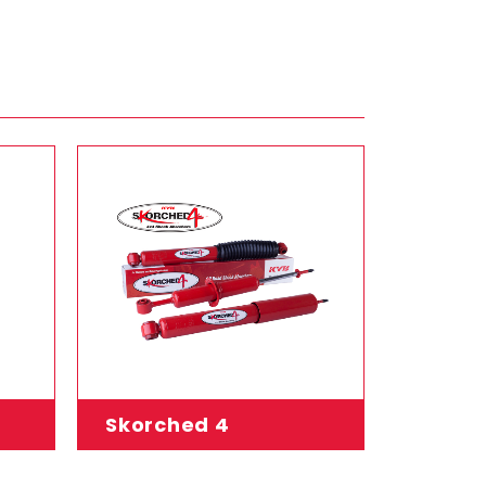
Skorched 4