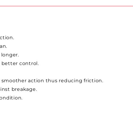
ction.
pan.
 longer.
 better control.
 smoother action thus reducing friction.
ainst breakage.
condition.