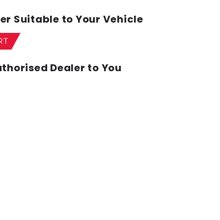
r Suitable to Your Vehicle
RT
thorised Dealer to You