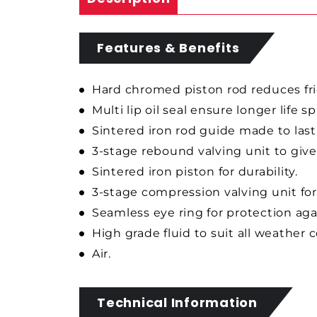
Features & Benefits
Hard chromed piston rod reduces fri
Multi lip oil seal ensure longer life s
Sintered iron rod guide made to last
3-stage rebound valving unit to give
Sintered iron piston for durability.
3-stage compression valving unit for
Seamless eye ring for protection ag
High grade fluid to suit all weather 
Air.
Technical Information