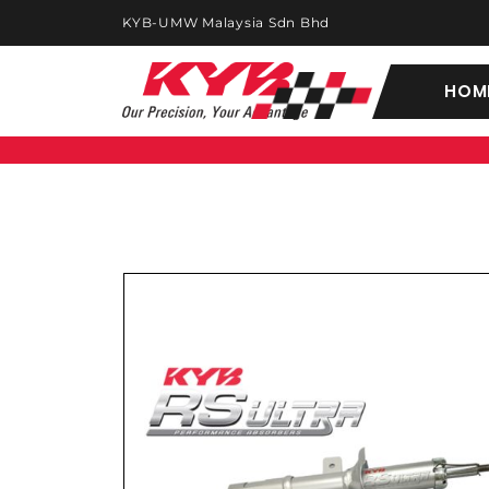
KYB-UMW Malaysia Sdn Bhd
HOM