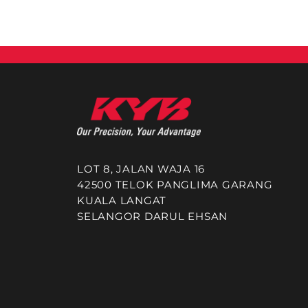
LOT 8, JALAN WAJA 16
42500 TELOK PANGLIMA GARANG
KUALA LANGAT
SELANGOR DARUL EHSAN