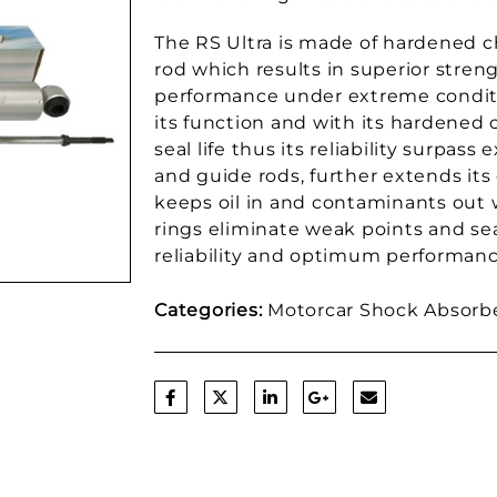
The RS Ultra is made of hardened 
rod which results in superior streng
performance under extreme conditi
its function and with its hardened 
seal life thus its reliability surpass
and guide rods, further extends its d
keeps oil in and contaminants out 
rings eliminate weak points and sea
reliability and optimum performanc
Categories:
Motorcar Shock Absorb