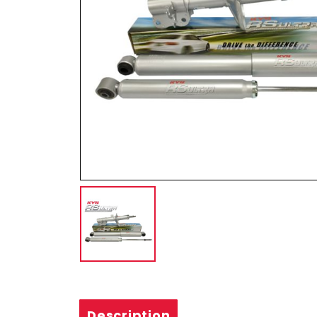
Description