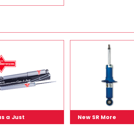
s a Just
New SR More