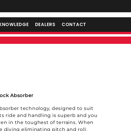
KNOWLEDGE
DEALERS
CONTACT
ock Absorber
 absorber technology, designed to suit
Its ride and handling is superb and you
ven in the toughest of terrains. When
e diving eliminating pitch and roll.