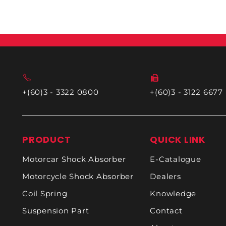
+(60)3 - 3322 0800
+(60)3 - 3122 6677
PRODUCT
QUICK LINK
Motorcar Shock Absorber
E-Catalogue
Motorcycle Shock Absorber
Dealers
Coil Spring
Knowledge
Suspension Part
Contact