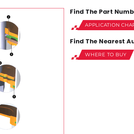
Find The Part Numbe
APPLICATION CHA
Find The Nearest Au
WHERE TO BUY